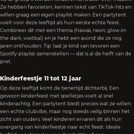
Ze hebben favorieten, kennen tekst van TikTok-hits en
willen graag een eigen playlist maken. Een partytent
voelt voor deze leeftijd als hun eerste echte feest.
Combineer dit met een thema (Hawaii, neon, glow-in-
the-dark, voetbal) en je hebt een avond die ze nog
jaren onthouden. Tip: laat je kind van tevoren een
Spotify-playlist samenstellen — dat is al de helft van de
pret.
Kinderfeestje 11 tot 12 jaar
Op deze leeftijd komt de tienertijd dichterbij. Een
gewoon kinderfeest met spelletjes voelt al snel
kinderachtig. Een partytent biedt precies wat ze willen:
een echte clubvibe, maar nog steeds veilig binnen het
zicht van ouders. Veel kinderen ervaren dit als hun
overgang van kinderfeestje naar echt feest. Ideale