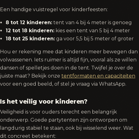
Een handige vuistregel voor kinderfeesten:
8 tot 12 kinderen:
tent van 4 bij 4 meter is genoeg
12 tot 18 kinderen:
kies een tent van 5 bij 4 meter
18 tot 25 kinderen:
ga voor 5,5 bij 5 meter of groter
Hou er rekening mee dat kinderen meer bewegen dan
volwassenen. Iets ruimer is altijd fijn, vooral als ze willen
dansen of spelletjes doen in de tent. Twijfel je over de
juiste maat? Bekijk onze
tentformaten en capaciteiten
voor een goed beeld, of stel je vraag via WhatsApp.
Is het veilig voor kinderen?
Veiligheid is voor ouders terecht een belangrijk
onderwerp. Goede partytenten zijn ontworpen om
langdurig stabiel te staan, ook bij wisselend weer. Wat
dit concreet betekent: