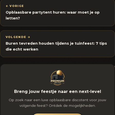
← VORIGE
Opblaasbare partytent huren: waar moet je op
letten?
VOLGENDE →
Buren tevreden houden tijdens je tuinfeest: 7 tips
die echt werken
Breng jouw feestje naar een next-level
Op zoek naar een luxe opblaasbare discotent voor jouw
volgende feest? Ontdek de mogelijkheden.