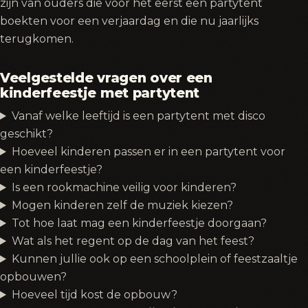
zijn van ouders die voor het eerst een partytent
boekten voor een verjaardag en die nu jaarlijks
terugkomen.
Veelgestelde vragen over een
kinderfeestje met partytent
Vanaf welke leeftijd is een partytent met disco
geschikt?
Hoeveel kinderen passen er in een partytent voor
een kinderfeestje?
Is een rookmachine veilig voor kinderen?
Mogen kinderen zelf de muziek kiezen?
Tot hoe laat mag een kinderfeestje doorgaan?
Wat als het regent op de dag van het feest?
Kunnen jullie ook op een schoolplein of feestzaaltje
opbouwen?
Hoeveel tijd kost de opbouw?