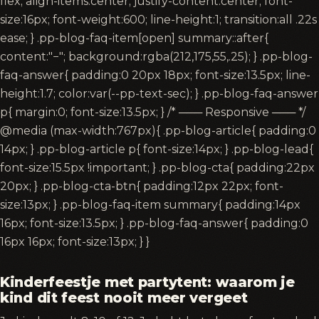
flex; align-items:center; justify-content:center; font-
size:16px; font-weight:600; line-height:1; transition:all .22s
ease; } .pp-blog-faq-item[open] summary::after{
content:"−"; background:rgba(212,175,55,.25); } .pp-blog-
faq-answer{ padding:0 20px 18px; font-size:13.5px; line-
height:1.7; color:var(--pp-text-sec); } .pp-blog-faq-answer
p{ margin:0; font-size:13.5px; } /* ─── Responsive ─── */
@media (max-width:767px){ .pp-blog-article{ padding:0
14px; } .pp-blog-article p{ font-size:14px; } .pp-blog-lead{
font-size:15.5px !important; } .pp-blog-cta{ padding:22px
20px; } .pp-blog-cta-btn{ padding:12px 22px; font-
size:13px; } .pp-blog-faq-item summary{ padding:14px
16px; font-size:13.5px; } .pp-blog-faq-answer{ padding:0
16px 16px; font-size:13px; } }
Kinderfeestje met partytent: waarom je
kind dit feest nooit meer vergeet