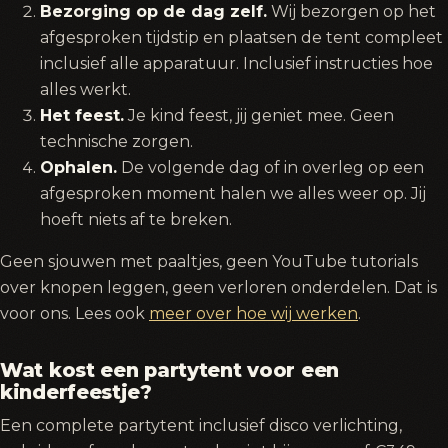
Bezorging op de dag zelf.
Wij bezorgen op het
afgesproken tijdstip en plaatsen de tent compleet
inclusief alle apparatuur. Inclusief instructies hoe
alles werkt.
Het feest.
Je kind feest, jij geniet mee. Geen
technische zorgen.
Ophalen.
De volgende dag of in overleg op een
afgesproken moment halen we alles weer op. Jij
hoeft niets af te breken.
Geen sjouwen met paaltjes, geen YouTube tutorials
over knopen leggen, geen verloren onderdelen. Dat is
voor ons. Lees ook
meer over hoe wij werken
.
Wat kost een partytent voor een
kinderfeestje?
Een complete partytent inclusief disco verlichting,