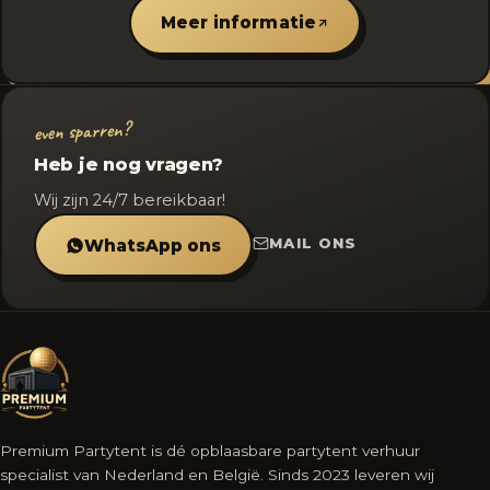
Meer informatie
even sparren?
Heb je nog vragen?
Wij zijn 24/7 bereikbaar!
MAIL ONS
WhatsApp ons
Premium Partytent is dé opblaasbare partytent verhuur
specialist van Nederland en België. Sinds 2023 leveren wij