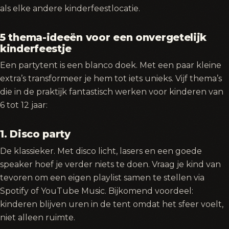
als elke andere kinderfeestlocatie.
5 thema-ideeën voor een onvergetelijk
kinderfeestje
Een partytent is een blanco doek. Met een paar kleine
extra’s transformeer je hem tot iets unieks. Vijf thema’s
die in de praktijk fantastisch werken voor kinderen van
6 tot 12 jaar:
1. Disco party
De klassieker. Met disco licht, lasers en een goede
speaker hoef je verder niets te doen. Vraag je kind van
tevoren om een eigen playlist samen te stellen via
Spotify of YouTube Music. Bijkomend voordeel:
kinderen blijven uren in de tent omdat het sfeer voelt,
niet alleen ruimte.