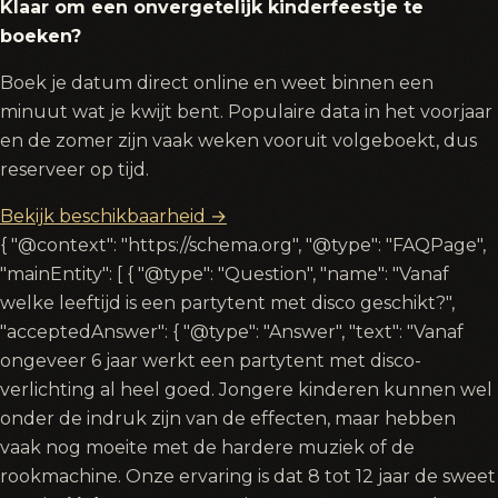
Klaar om een onvergetelijk kinderfeestje te
boeken?
Boek je datum direct online en weet binnen een
minuut wat je kwijt bent. Populaire data in het voorjaar
en de zomer zijn vaak weken vooruit volgeboekt, dus
reserveer op tijd.
Bekijk beschikbaarheid →
{ "@context": "https://schema.org", "@type": "FAQPage",
"mainEntity": [ { "@type": "Question", "name": "Vanaf
welke leeftijd is een partytent met disco geschikt?",
"acceptedAnswer": { "@type": "Answer", "text": "Vanaf
ongeveer 6 jaar werkt een partytent met disco-
verlichting al heel goed. Jongere kinderen kunnen wel
onder de indruk zijn van de effecten, maar hebben
vaak nog moeite met de hardere muziek of de
rookmachine. Onze ervaring is dat 8 tot 12 jaar de sweet