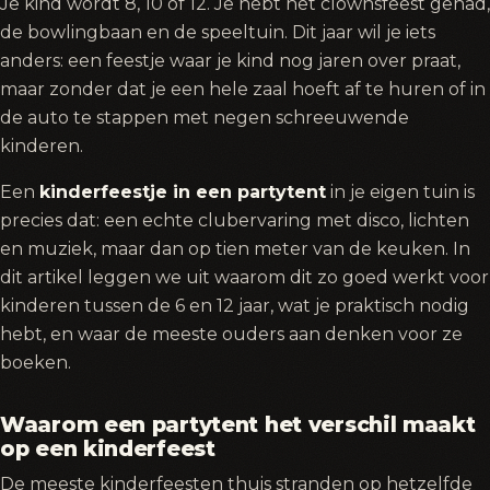
Je kind wordt 8, 10 of 12. Je hebt het clownsfeest gehad,
de bowlingbaan en de speeltuin. Dit jaar wil je iets
anders: een feestje waar je kind nog jaren over praat,
maar zonder dat je een hele zaal hoeft af te huren of in
de auto te stappen met negen schreeuwende
kinderen.
Een
kinderfeestje in een partytent
in je eigen tuin is
precies dat: een echte clubervaring met disco, lichten
en muziek, maar dan op tien meter van de keuken. In
dit artikel leggen we uit waarom dit zo goed werkt voor
kinderen tussen de 6 en 12 jaar, wat je praktisch nodig
hebt, en waar de meeste ouders aan denken voor ze
boeken.
Waarom een partytent het verschil maakt
op een kinderfeest
De meeste kinderfeesten thuis stranden op hetzelfde