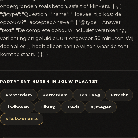
ondergronden zoals beton, asfalt of klinkers." } }, {
"@type": "Question", "name": "Hoeveel tijd kost de
opbouw?", "acceptedAnswer": { "@type": "Answer",
"text": "De complete opbouw inclusief verankering,
verlichting en geluid duurt ongeveer 30 minuten. Wij
doen alles, jij hoeft alleen aan te wijzen waar de tent
komt te staan." } } ] }
PARTYTENT HUREN IN JOUW PLAATS?
Amsterdam
Rotterdam
Den Haag
Utrecht
Eindhoven
Tilburg
Breda
Nijmegen
Alle locaties →