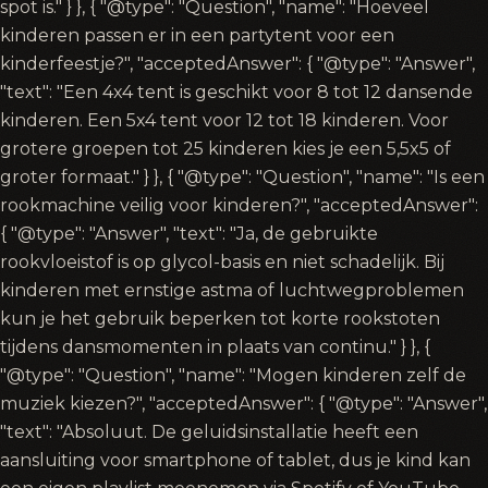
spot is." } }, { "@type": "Question", "name": "Hoeveel
kinderen passen er in een partytent voor een
kinderfeestje?", "acceptedAnswer": { "@type": "Answer",
"text": "Een 4x4 tent is geschikt voor 8 tot 12 dansende
kinderen. Een 5x4 tent voor 12 tot 18 kinderen. Voor
grotere groepen tot 25 kinderen kies je een 5,5x5 of
groter formaat." } }, { "@type": "Question", "name": "Is een
rookmachine veilig voor kinderen?", "acceptedAnswer":
{ "@type": "Answer", "text": "Ja, de gebruikte
rookvloeistof is op glycol-basis en niet schadelijk. Bij
kinderen met ernstige astma of luchtwegproblemen
kun je het gebruik beperken tot korte rookstoten
tijdens dansmomenten in plaats van continu." } }, {
"@type": "Question", "name": "Mogen kinderen zelf de
muziek kiezen?", "acceptedAnswer": { "@type": "Answer",
"text": "Absoluut. De geluidsinstallatie heeft een
aansluiting voor smartphone of tablet, dus je kind kan