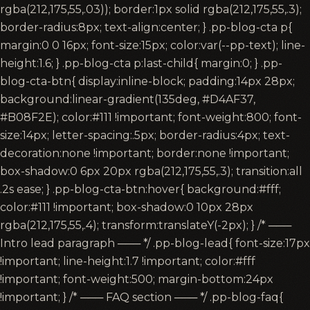
rgba(212,175,55,.03)); border:1px solid rgba(212,175,55,.3);
border-radius:8px; text-align:center; } .pp-blog-cta p{
margin:0 0 16px; font-size:15px; color:var(--pp-text); line-
height:1.6; } .pp-blog-cta p:last-child{ margin:0; } .pp-
blog-cta-btn{ display:inline-block; padding:14px 28px;
background:linear-gradient(135deg, #D4AF37,
#B08F2E); color:#111 !important; font-weight:800; font-
size:14px; letter-spacing:.5px; border-radius:4px; text-
decoration:none !important; border:none !important;
box-shadow:0 6px 20px rgba(212,175,55,.3); transition:all
.2s ease; } .pp-blog-cta-btn:hover{ background:#fff;
color:#111 !important; box-shadow:0 10px 28px
rgba(212,175,55,.4); transform:translateY(-2px); } /* ───
Intro lead paragraph ─── */ .pp-blog-lead{ font-size:17px
!important; line-height:1.7 !important; color:#fff
!important; font-weight:500; margin-bottom:24px
!important; } /* ─── FAQ section ─── */ .pp-blog-faq{