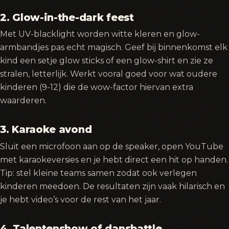
2. Glow-in-the-dark feest
Met UV-blacklight worden witte kleren en glow-
armbandjes pas echt magisch. Geef bij binnenkomst elk
kind een setje glow sticks of een glow-shirt en zie ze
stralen, letterlijk. Werkt vooral goed voor wat oudere
kinderen (9-12) die de wow-factor hiervan extra
waarderen.
3. Karaoke avond
Sluit een microfoon aan op de speaker, open YouTube
met karaokeversies en je hebt direct een hit op handen.
Tip: stel kleine teams samen zodat ook verlegen
kinderen meedoen. De resultaten zijn vaak hilarisch en
je hebt video’s voor de rest van het jaar.
4. Talentenshow of dansbattle