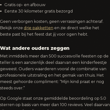
Gratis op- en afbouw
Eerste 30 kilometer gratis bezorgd
Geen verborgen kosten, geen verrassingen achteraf.
Bekijk onze
drie pakketten
en zie direct welke het
beste past bij het feest dat jij voor ogen hebt.
Wat andere ouders zeggen
Met inmiddels meer dan 500 succesvolle feesten op de
teller is een aanzienlijk deel daarvan een kinderfeestje
geweest. Ouders waarderen vooral de combinatie van
professionele uitstraling en het gemak van thuis. Het
meest gehoorde compliment: “Mijn kind praat er nog
steeds over.”
Op Google staat onze gemiddelde beoordeling op 5.0
sterren op basis van meer dan 100 reviews. Veel daarvan