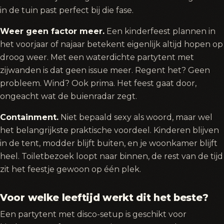
in de tuin past perfect bij die fase.
Weer geen factor meer.
Een kinderfeest plannen in
het voorjaar of najaar betekent eigenlijk altijd hopen op
droog weer. Met een waterdichte partytent met
zijwanden is dat geen issue meer. Regent het? Geen
probleem. Wind? Ook prima. Het feest gaat door,
ongeacht wat de buienradar zegt.
Containment.
Niet bepaald sexy als woord, maar wel
het belangrijkste praktische voordeel. Kinderen blijven
in de tent, modder blijft buiten, en je woonkamer blijft
heel. Toiletbezoek loopt naar binnen, de rest van de tijd
zit het feestje gewoon op één plek.
Voor welke leeftijd werkt dit het beste?
Een partytent met disco-setup is geschikt voor