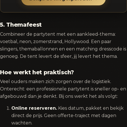
5. Themafeest
Combineer de partytent met een aankleed-thema:
voetbal, neon, zomerstrand, Hollywood. Een paar
slingers, themaballonnen en een matching dresscode is
genoeg. De tent levert de sfeer, jij levert het thema.
Hoe werkt het praktisch?
Veel ouders maken zich zorgen over de logistiek.
Onterecht: een professionele partytent is sneller op- en
afgebouwd dan je denkt. Bij ons werkt het als volgt:
Online reserveren.
Kies datum, pakket en bekijk
direct de prijs. Geen offerte-traject met dagen
wachten.