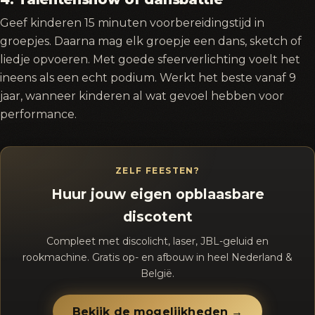
Geef kinderen 15 minuten voorbereidingstijd in
groepjes. Daarna mag elk groepje een dans, sketch of
liedje opvoeren. Met goede sfeerverlichting voelt het
ineens als een echt podium. Werkt het beste vanaf 9
jaar, wanneer kinderen al wat gevoel hebben voor
performance.
ZELF FEESTEN?
Huur jouw eigen opblaasbare
discotent
Compleet met discolicht, laser, JBL-geluid en
rookmachine. Gratis op- en afbouw in heel Nederland &
België.
Bekijk de mogelijkheden →