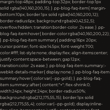
margin-top:48px; padding-top:32px; border-top:1px
solid rgba(140,160,200,.15); } .pp-blog-faq-item{ margin-
bottom:10px; border:1px solid rgba(140,160,200,.12);
border-radius:6px; background:rgba(40,42,52,.5);
overflow:hidden; transition:border-color .2s ease; } .pp-
blog-faq-item:hover{ border-color:rgba(140,160,200,.22);
} .pp-blog-faq-item summary{ padding:16px 20px;
cursor:pointer; font-size:14.5px; font-weight:700;
color:#fff; list-style:none; display:flex; align-items:center;
justify-content:space-between; gap:12px;
transition:color .2s ease; } .pp-blog-faq-item summary::-
webkit-details-marker{ display:none; } .pp-blog-faq-item
summary:hover{ color:var(--pp-gold); } .pp-blog-faq-
item summary::after{ content:"+"; flex-shrink:0;
width:24px; height:24px; border-radius:50%;
background:rgba(212,175,55,.15); border:1px solid
rgba(212,175,55,.4); color:var(--pp-gold); display:inline-