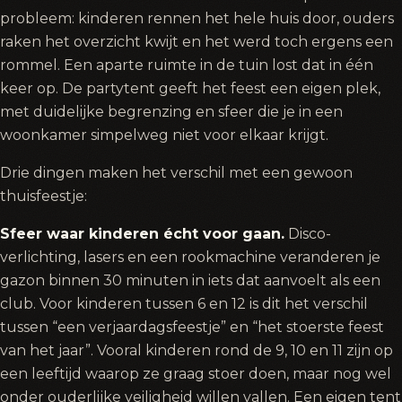
probleem: kinderen rennen het hele huis door, ouders
raken het overzicht kwijt en het werd toch ergens een
rommel. Een aparte ruimte in de tuin lost dat in één
keer op. De partytent geeft het feest een eigen plek,
met duidelijke begrenzing en sfeer die je in een
woonkamer simpelweg niet voor elkaar krijgt.
Drie dingen maken het verschil met een gewoon
thuisfeestje:
Sfeer waar kinderen écht voor gaan.
Disco-
verlichting, lasers en een rookmachine veranderen je
gazon binnen 30 minuten in iets dat aanvoelt als een
club. Voor kinderen tussen 6 en 12 is dit het verschil
tussen “een verjaardagsfeestje” en “het stoerste feest
van het jaar”. Vooral kinderen rond de 9, 10 en 11 zijn op
een leeftijd waarop ze graag stoer doen, maar nog wel
onder ouderlijke veiligheid willen vallen. Een eigen tent