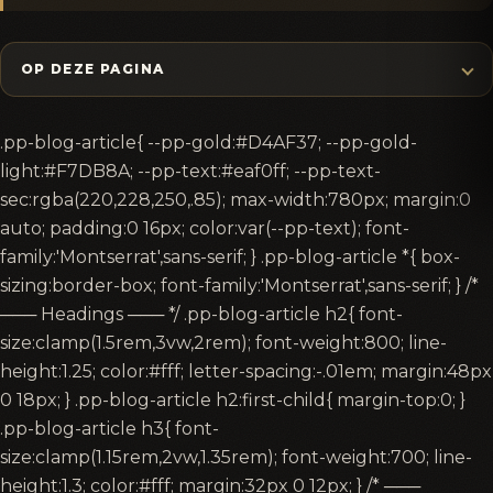
OP DEZE PAGINA
.pp-blog-article{ --pp-gold:#D4AF37; --pp-gold-
light:#F7DB8A; --pp-text:#eaf0ff; --pp-text-
sec:rgba(220,228,250,.85); max-width:780px; margin:0
auto; padding:0 16px; color:var(--pp-text); font-
family:'Montserrat',sans-serif; } .pp-blog-article *{ box-
sizing:border-box; font-family:'Montserrat',sans-serif; } /*
─── Headings ─── */ .pp-blog-article h2{ font-
size:clamp(1.5rem,3vw,2rem); font-weight:800; line-
height:1.25; color:#fff; letter-spacing:-.01em; margin:48px
0 18px; } .pp-blog-article h2:first-child{ margin-top:0; }
.pp-blog-article h3{ font-
size:clamp(1.15rem,2vw,1.35rem); font-weight:700; line-
height:1.3; color:#fff; margin:32px 0 12px; } /* ───