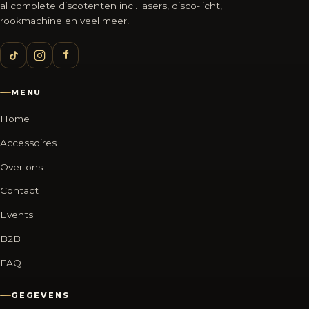
al complete discotenten incl. lasers, disco-licht,
rookmachine en veel meer!
MENU
Home
Accessoires
Over ons
Contact
Events
B2B
FAQ
GEGEVENS