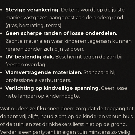
Stevige verankering.
De tent wordt op de juiste
manier vastgezet, aangepast aan de ondergrond
(gras, bestrating, terras).
Geen scherpe randen of losse onderdelen.
Zachte materialen waar kinderen tegenaan kunnen
rennen zonder zich pijn te doen.
UV-bestendig dak.
Beschermt tegen de zon bij
feesten overdag.
Vlamvertragende materialen.
Standaard bij
professionele verhuurders.
Verlichting op kindveilige spanning.
Geen losse
hete lampen op kinderhoogte.
Wat ouders zelf kunnen doen: zorg dat de toegang tot
de tent vrij blijft, houd zicht op de kinderen vanuit huis
of de tuin, en zet drinkbekers liefst niet op de grond.
Verder is een partytent in eigen tuin minstens zo veilig