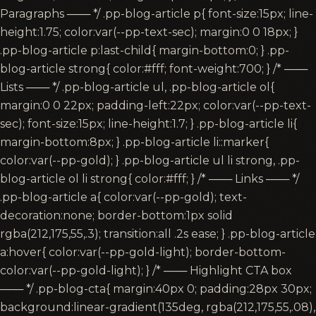
Paragraphs ─── */ .pp-blog-article p{ font-size:15px; line-
height:1.75; color:var(--pp-text-sec); margin:0 0 18px; }
.pp-blog-article p:last-child{ margin-bottom:0; } .pp-
blog-article strong{ color:#fff; font-weight:700; } /* ───
Lists ─── */ .pp-blog-article ul, .pp-blog-article ol{
margin:0 0 22px; padding-left:22px; color:var(--pp-text-
sec); font-size:15px; line-height:1.7; } .pp-blog-article li{
margin-bottom:8px; } .pp-blog-article li::marker{
color:var(--pp-gold); } .pp-blog-article ul li strong, .pp-
blog-article ol li strong{ color:#fff; } /* ─── Links ─── */
.pp-blog-article a{ color:var(--pp-gold); text-
decoration:none; border-bottom:1px solid
rgba(212,175,55,.3); transition:all .2s ease; } .pp-blog-article
a:hover{ color:var(--pp-gold-light); border-bottom-
color:var(--pp-gold-light); } /* ─── Highlight CTA box
─── */ .pp-blog-cta{ margin:40px 0; padding:28px 30px;
background:linear-gradient(135deg, rgba(212,175,55,.08),