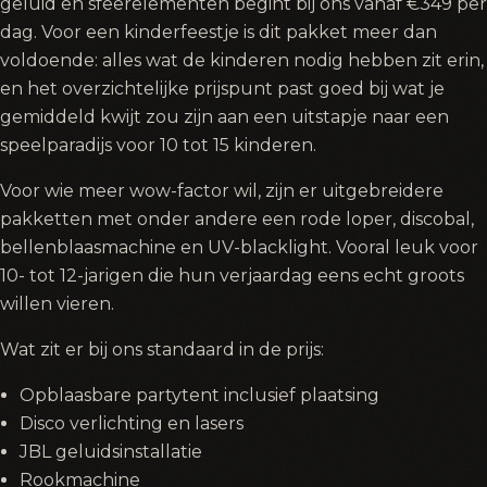
geluid en sfeerelementen begint bij ons vanaf €349 per
dag. Voor een kinderfeestje is dit pakket meer dan
voldoende: alles wat de kinderen nodig hebben zit erin,
en het overzichtelijke prijspunt past goed bij wat je
gemiddeld kwijt zou zijn aan een uitstapje naar een
speelparadijs voor 10 tot 15 kinderen.
Voor wie meer wow-factor wil, zijn er uitgebreidere
pakketten met onder andere een rode loper, discobal,
bellenblaasmachine en UV-blacklight. Vooral leuk voor
10- tot 12-jarigen die hun verjaardag eens echt groots
willen vieren.
Wat zit er bij ons standaard in de prijs:
Opblaasbare partytent inclusief plaatsing
Disco verlichting en lasers
JBL geluidsinstallatie
Rookmachine