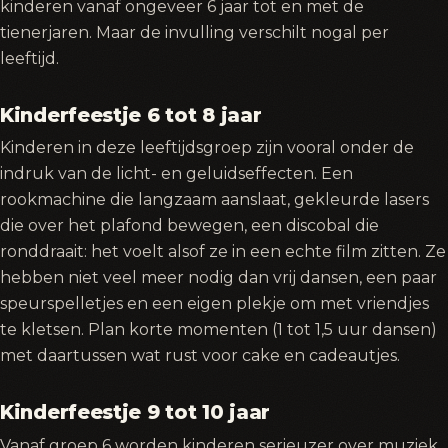
kinderen vanaf ongeveer 6 jaar tot en met de
tienerjaren. Maar de invulling verschilt nogal per
leeftijd.
Kinderfeestje 6 tot 8 jaar
Kinderen in deze leeftijdsgroep zijn vooral onder de
indruk van de licht- en geluidseffecten. Een
rookmachine die langzaam aanslaat, gekleurde lasers
die over het plafond bewegen, een discobal die
ronddraait: het voelt alsof ze in een echte film zitten. Ze
hebben niet veel meer nodig dan vrij dansen, een paar
speurspelletjes en een eigen plekje om met vriendjes
te kletsen. Plan korte momenten (1 tot 1,5 uur dansen)
met daartussen wat rust voor cake en cadeautjes.
Kinderfeestje 9 tot 10 jaar
Vanaf groep 6 worden kinderen serieuzer over muziek.