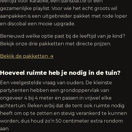
leeftijd voor karaoke, een dansbattle of een
gezamenlijke playlist. Voor wie het echt groots wil
aanpakken is een uitgebreider pakket met rode loper
en discobal een mooie upgrade.
Benieuwd welke optie past bij de leeftijd van je kind?
Bekijk onze drie pakketten met directe prijzen.
Bekijk de pakketten →
Hoeveel ruimte heb je nodig in de tuin?
Een veelgestelde vraag van ouders. De kleinste
partytenten hebben een grondoppervlak van
ongeveer 4 bij 4 meter en passen in vrijwel elke
achtertuin. Reken erbij dat de tent ook ruimte nodig
heeft om op te zetten en stevig verankerd te kunnen
worden, dus houd zo’n 50 centimeter extra rondom
aan.