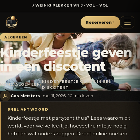
⚡ WEINIG PLEKKEN VRIJ · VOL = VOL
€50
☀️ ZOMERACTIE ·
KORTING OP ALLE PAKKETTEN
Reserveren
ALGEMEEN
Kinderfeestje geven
in een discotent
KINDERFEESTJE GEVEN IN EEN
HOME
/
ALGEMEEN
/
DISCOTENT
Cas Meisters
· mei 11, 2026 · 10 min lezen
SNEL ANTWOORD
Kinderfeestje met partytent thuis? Lees waarom dit
werkt, voor welke leeftijd, hoeveel ruimte je nodig
hebt en wat ouders zeggen. Direct online boeken.