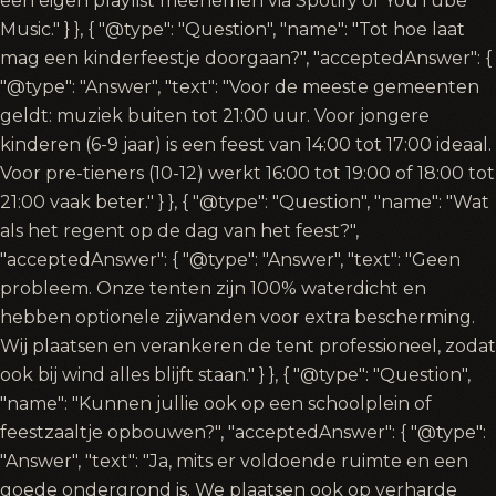
een eigen playlist meenemen via Spotify of YouTube
Music." } }, { "@type": "Question", "name": "Tot hoe laat
mag een kinderfeestje doorgaan?", "acceptedAnswer": {
"@type": "Answer", "text": "Voor de meeste gemeenten
geldt: muziek buiten tot 21:00 uur. Voor jongere
kinderen (6-9 jaar) is een feest van 14:00 tot 17:00 ideaal.
Voor pre-tieners (10-12) werkt 16:00 tot 19:00 of 18:00 tot
21:00 vaak beter." } }, { "@type": "Question", "name": "Wat
als het regent op de dag van het feest?",
"acceptedAnswer": { "@type": "Answer", "text": "Geen
probleem. Onze tenten zijn 100% waterdicht en
hebben optionele zijwanden voor extra bescherming.
Wij plaatsen en verankeren de tent professioneel, zodat
ook bij wind alles blijft staan." } }, { "@type": "Question",
"name": "Kunnen jullie ook op een schoolplein of
feestzaaltje opbouwen?", "acceptedAnswer": { "@type":
"Answer", "text": "Ja, mits er voldoende ruimte en een
goede ondergrond is. We plaatsen ook op verharde